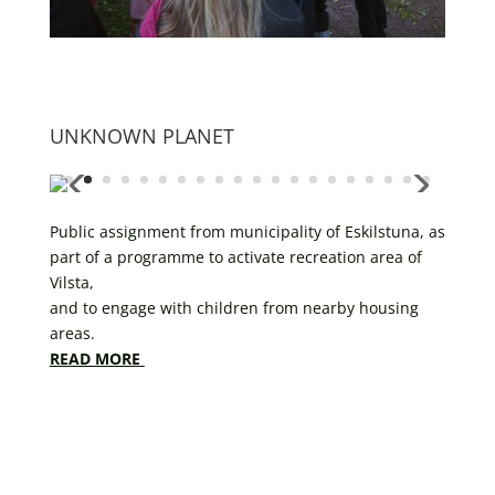
UNKNOWN PLANET
Public assignment from municipality of Eskilstuna, as
part of a programme to activate recreation area of
Vilsta,
and to engage with children from nearby housing
areas.
READ MORE