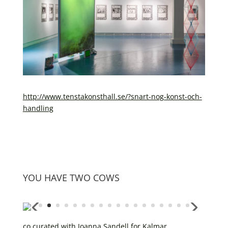
http://www.tenstakonsthall.se/?snart-nog-konst-och-
handling
YOU HAVE TWO COWS
co curated with Joanna Sandell for Kalmar