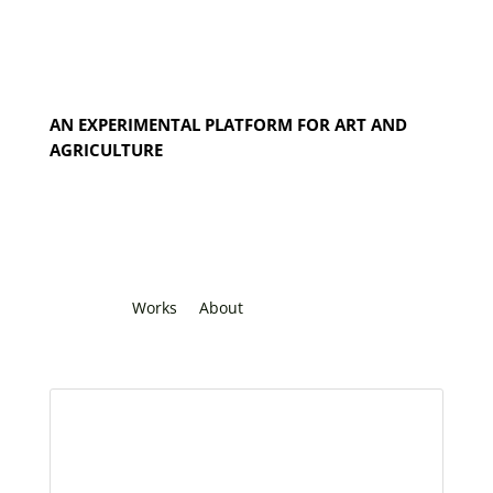
AN EXPERIMENTAL PLATFORM FOR ART AND
AGRICULTURE
Works
About