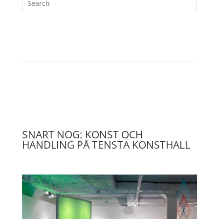
SNART NOG: KONST OCH
HANDLING PÅ TENSTA KONSTHALL