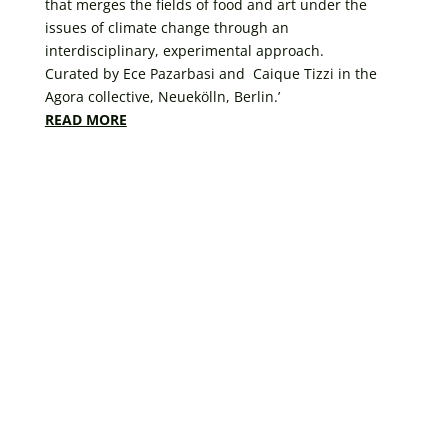
that merges the fields of food and art under the
issues of climate change through an
interdisciplinary, experimental approach.
Curated by Ece Pazarbasi and Caique Tizzi in the
Agora collective, Neuekölln, Berlin.’
READ MORE