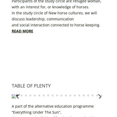
Participants of the study circle are refugee woman,
with an interest for, or knowledge of horses.
In the study circle of New horse cultures, we will
discuss leadership, communication
and social interaction connected to horse keeping.
READ MORE
TABLE OF PLENTY
A part of the alternative education programme
“Everything Under The Sun”,