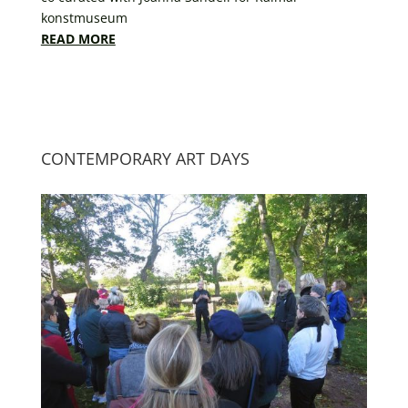
konstmuseum
READ MORE
CONTEMPORARY ART DAYS