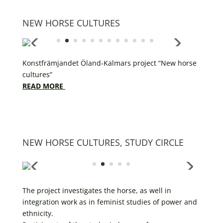
NEW HORSE CULTURES
Konstfrämjandet Öland-Kalmars project “New horse
cultures”
READ MORE
NEW HORSE CULTURES, STUDY CIRCLE
The project investigates the horse, as well in
integration work as in feminist studies of power and
ethnicity.