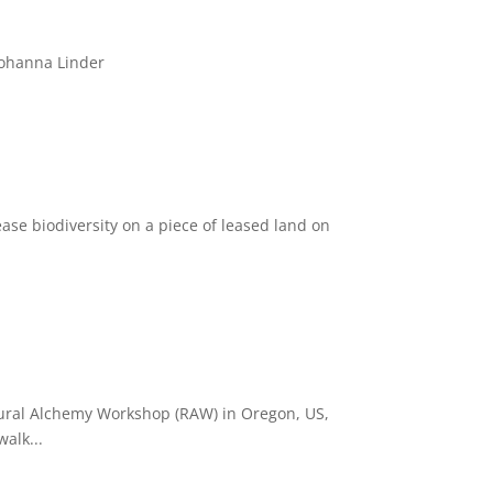
Johanna Linder
se biodiversity on a piece of leased land on
Rural Alchemy Workshop (RAW) in Oregon, US,
alk...