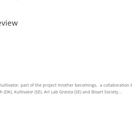
eview
ltivator, part of the project m/other becomings, a collaboration 
 (DK), Kultivator (SE), Art Lab Gnesta (SE) and Bioart Society...