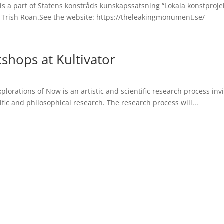
 part of Statens konstråds kunskapssatsning “Lokala konstprojekt“
 Trish Roan.See the website: https://theleakingmonument.se/
shops at Kultivator
plorations of Now is an artistic and scientific research process in
tific and philosophical research. The research process will...