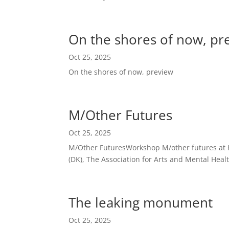
On the shores of now, pr
Oct 25, 2025
On the shores of now, preview
M/Other Futures
Oct 25, 2025
M/Other FuturesWorkshop M/other futures at Ku
(DK), The Association for Arts and Mental Health
The leaking monument
Oct 25, 2025