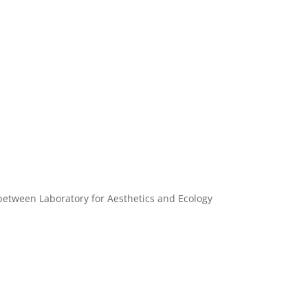
between Laboratory for Aesthetics and Ecology