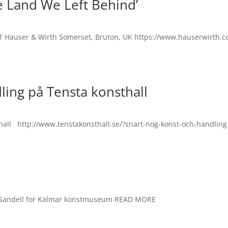
e Land We Left Behind’
nd’ Hauser & Wirth Somerset, Bruton, UK https://www.hauserwirth.c
ling på Tensta konsthall
thall http://www.tenstakonsthall.se/?snart-nog-konst-och-handling
 Sandell for Kalmar konstmuseum READ MORE