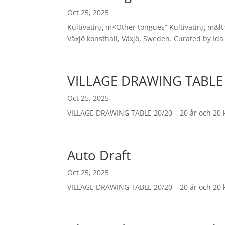
Oct 25, 2025
Kultivating m<Other tongues” Kultivating m&lt;
Växjö konsthall, Växjö, Sweden. Curated by Ida
VILLAGE DRAWING TABLE
Oct 25, 2025
VILLAGE DRAWING TABLE 20/20 – 20 år och 20 
Auto Draft
Oct 25, 2025
VILLAGE DRAWING TABLE 20/20 – 20 år och 20 