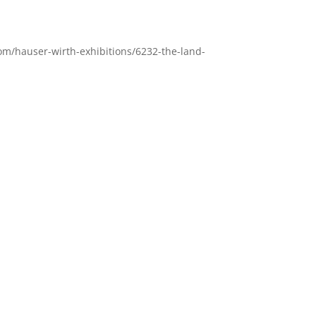
om/hauser-wirth-exhibitions/6232-the-land-