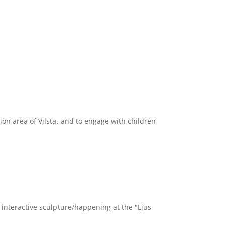
n area of Vilsta, and to engage with children
nteractive sculpture/happening at the "Ljus