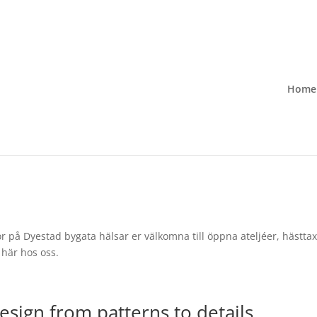
Home
 på Dyestad bygata hälsar er välkomna till öppna ateljéer, hästtaxi
här hos oss.
esign from patterns to details