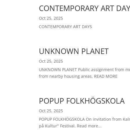
CONTEMPORARY ART DA
Oct 25, 2025
CONTEMPORARY ART DAYS
UNKNOWN PLANET
Oct 25, 2025
UNKNOWN PLANET Public assignment from municip
from nearby housing areas. READ MORE
POPUP FOLKHÖGSKOLA
Oct 25, 2025
POPUP FOLKHÖGSKOLA On invitation from Kalmar
på Kultur" Festival. Read more...