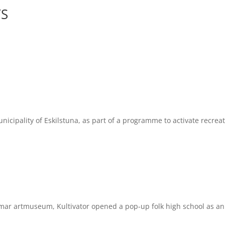
YS
ality of Eskilstuna, as part of a programme to activate recreatio
 artmuseum, Kultivator opened a pop-up folk high school as an i