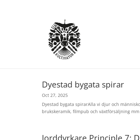
Dyestad bygata spirar
Oct 27, 2025
Dyestad bygata spirarAlla vi djur och människor
brukskeramik, filmpub och växtförsäljning mm 
Jorddyrkare Principle 7: D