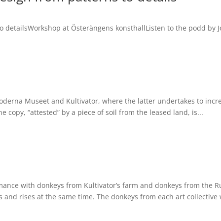
 to detailsWorkshop at Österängens konsthallListen to the podd by 
erna Museet and Kultivator, where the latter undertakes to increa
 copy, “attested” by a piece of soil from the leased land, is...
mance with donkeys from Kultivator’s farm and donkeys from the 
s and rises at the same time. The donkeys from each art collective w