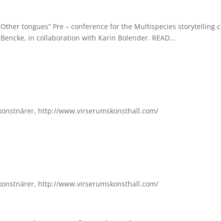
Other tongues” Pre – conference for the Multispecies storytelling 
 Bencke, in collaboration with Karin Bolender. READ...
konstnärer, http://www.virserumskonsthall.com/
konstnärer, http://www.virserumskonsthall.com/