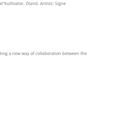
Kultivator, Öland. Artists: Signe
viting a new way of collaboration between the