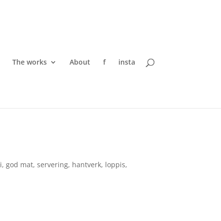
The works
About
f
insta
, god mat, servering, hantverk, loppis,