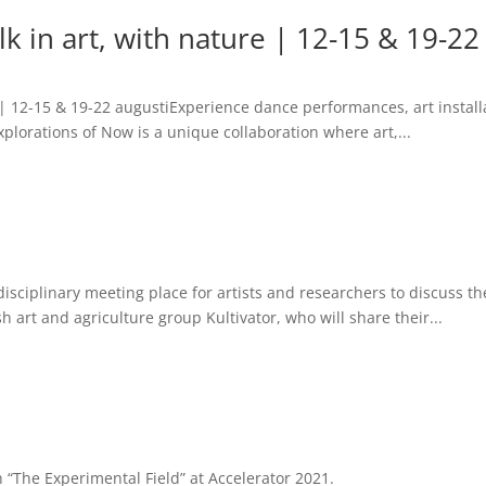
k in art, with nature | 12-15 & 19-22
 | 12-15 & 19-22 augustiExperience dance performances, art install
Explorations of Now is a unique collaboration where art,...
sciplinary meeting place for artists and researchers to discuss th
h art and agriculture group Kultivator, who will share their...
on “The Experimental Field” at Accelerator 2021.