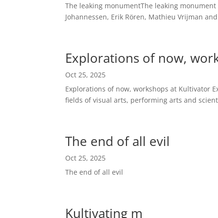
The leaking monumentThe leaking monument is a
Johannessen, Erik Rören, Mathieu Vrijman and
Explorations of now, work
Oct 25, 2025
Explorations of now, workshops at Kultivator Ex
fields of visual arts, performing arts and scien
The end of all evil
Oct 25, 2025
The end of all evil
Kultivating m