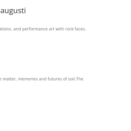
 augusti
ations, and performance art with rock faces,
e matter, memories and futures of soil.The