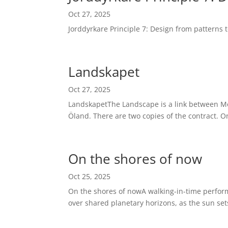
Oct 27, 2025
Jorddyrkare Principle 7: Design from patterns
Landskapet
Oct 27, 2025
LandskapetThe Landscape is a link between Mod
Öland. There are two copies of the contract. One
On the shores of now
Oct 25, 2025
On the shores of nowA walking-in-time perfor
over shared planetary horizons, as the sun set