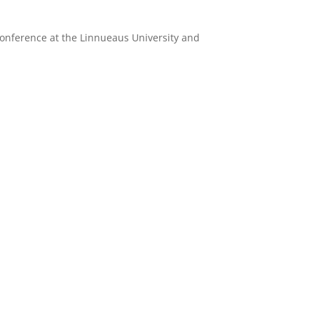
conference at the Linnueaus University and