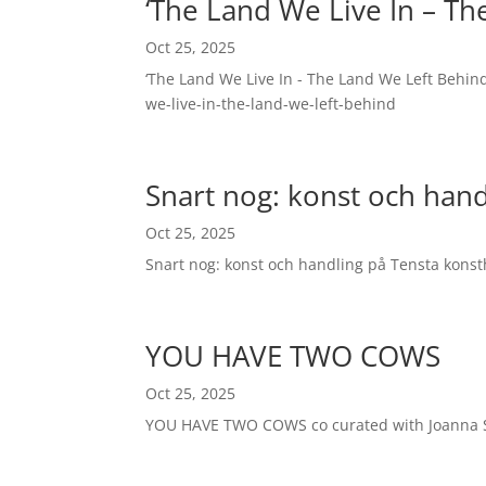
‘The Land We Live In – Th
Oct 25, 2025
‘The Land We Live In - The Land We Left Behi
we-live-in-the-land-we-left-behind
Snart nog: konst och hand
Oct 25, 2025
Snart nog: konst och handling på Tensta kons
YOU HAVE TWO COWS
Oct 25, 2025
YOU HAVE TWO COWS co curated with Joanna