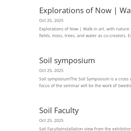
Explorations of Now | Wal
Oct 25, 2025
Explorations of Now | Walk in art, with nature
fields, moss, trees, and water as co-creators. 
Soil symposium
Oct 25, 2025
Soil symposiumThe Soil Symposium is a cross di
focus of the seminar will be the work of Swedis
Soil Faculty
Oct 25, 2025
Soil FacultyInstallation view from the exhibiti