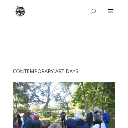
CONTEMPORARY ART DAYS