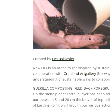
Curated by
Eva Bakkeslet
New Ork is an arena to get inspired by sustaina
collaboration with
Grenland
Artgallery
(Norway
understanding of sustainable ways to collabo
GUERILLA COMPOSTING, FEED-BACK PORSGR
On the stone planet Earth, a layer has been add
our between 5 and 20 cm thick layer of top-soil. 
of Earth is going on. Through our various actio