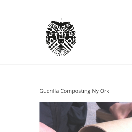
Guerilla Composting Ny Ork