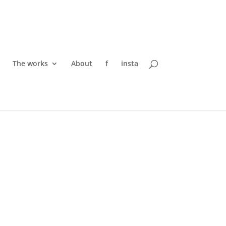
The works
About
f
insta