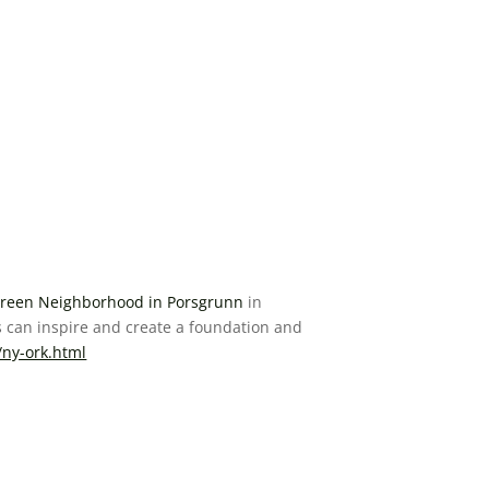
reen Neighborhood in Porsgrunn
in
 can inspire and create a foundation and
/ny-ork.html