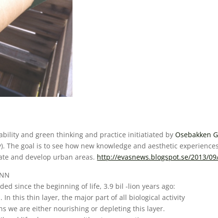
bility and green thinking and practice initiatiated by
Osebakken G
). The goal is to see how new knowledge and aesthetic experiences
rate and develop urban areas.
http://evasnews.blogspot.se/2013/09
UNN
ed since the beginning of life, 3.9 bil -lion years ago:
In this thin layer, the major part of all biological activity
ns we are either nourishing or depleting this layer.