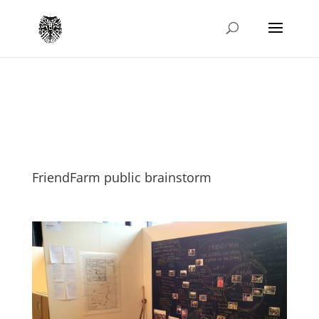
FriendFarm public brainstorm