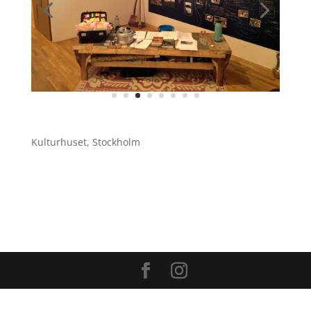
Kulturhuset, Stockholm