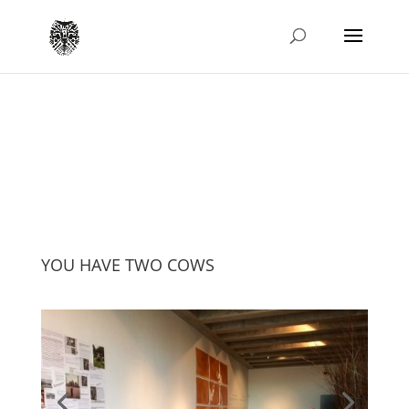
YOU HAVE TWO COWS