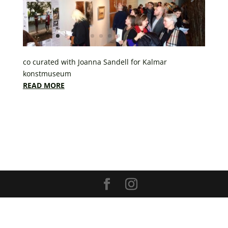
co curated with Joanna Sandell for Kalmar
konstmuseum
READ MORE