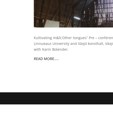
Kultivating m&lt;Other tongues” Pre – conferen
Linnueaus University and Växjö konsthall, Växj
with Karin Bolender.
READ MORE…..