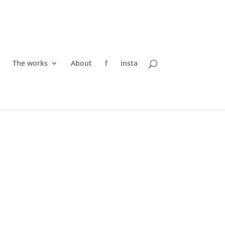
The works
About
f
insta