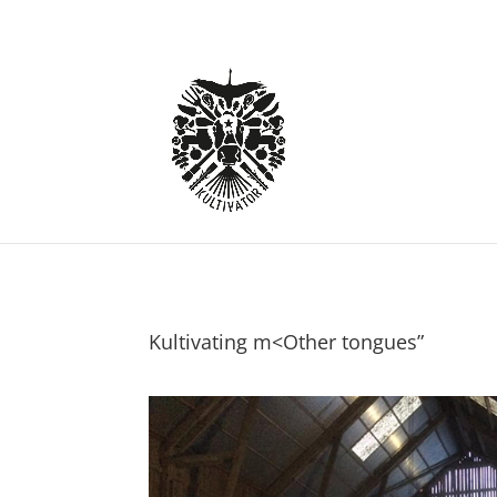
Kultivating m<Other tongues”