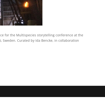
ce for the Multispecies storytelling conference at the
ö, Sweden. Curated by Ida Bencke, in collaboration