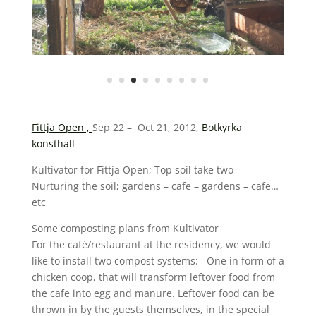
Fittja Open ,
Sep 22 – Oct 21, 2012,
Botkyrka
konsthall
Kultivator for Fittja Open; Top soil take two
Nurturing the soil; gardens – cafe – gardens – cafe…
etc
Some composting plans from Kultivator
For the café/restaurant at the residency, we would
like to install two compost systems: One in form of a
chicken coop, that will transform leftover food from
the cafe into egg and manure. Leftover food can be
thrown in by the guests themselves, in the special