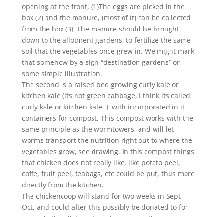
opening at the front, (1)The eggs are picked in the
box (2) and the manure, (most of it) can be collected
from the box (3). The manure should be brought
down to the allotment gardens, to fertilize the same
soil that the vegetables once grew in. We might mark
that somehow by a sign “destination gardens” or
some simple illustration.
The second is a raised bed growing curly kale or
kitchen kale (its not green cabbage, I think its called
curly kale or kitchen kale..) with incorporated in it
containers for compost. This compost works with the
same principle as the wormtowers, and will let
worms transport the nutrition right out to where the
vegetables grow, see drawing. In this compost things
that chicken does not really like, like potato peel,
coffe, fruit peel, teabags, etc could be put, thus more
directly from the kitchen.
The chickencoop will stand for two weeks in Sept-
Oct, and could after this possibly be donated to for