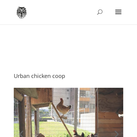
Urban chicken coop