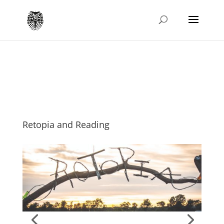
Retopia and Reading