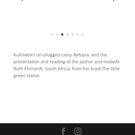
Kultivators un-plugged camp Retopia, and the
presentation and reading of the author and midwife
Ruth Ehrhardt, South Africa, from her book The little
green statue.