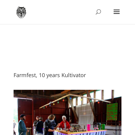
Farmfest, 10 years Kultivator