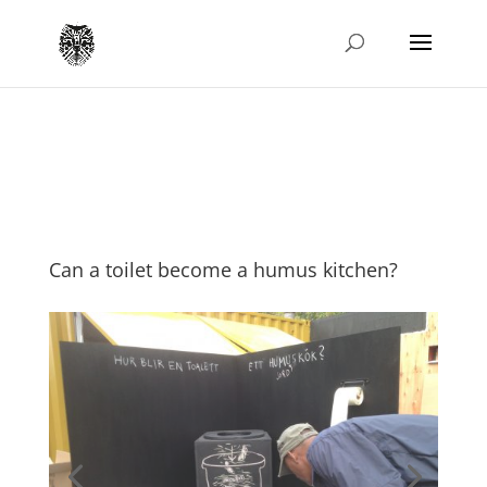
Can a toilet become a humus kitchen?