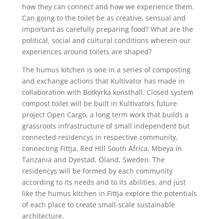
how they can connect and how we experience them.
Can going to the toilet be as creative, sensual and
important as carefully preparing food? What are the
political, social and cultural conditions wherein our
experiences around toilets are shaped?
The humus kitchen is one in a series of composting
and exchange actions that Kultivator has made in
collaboration with Botkyrka konsthall. Closed system
compost toilet will be built in Kultivators future
project Open Cargo, a long term work that builds a
grassroots infrastructure of small independent but
connected residencys in respective community,
connecting Fittja, Red Hill South Africa, Mbeya in
Tanzania and Dyestad, Öland, Sweden. The
residencys will be formed by each community
according to its needs and to its abilities, and just
like the humus kitchen in Fittja explore the potentials
of each place to create small-scale sustainable
architecture.