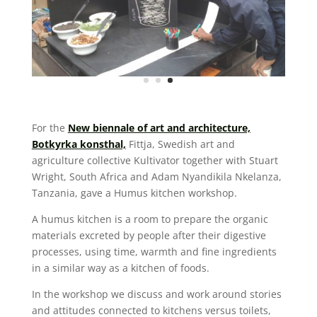
For the
New biennale of art and architecture,
Botkyrka konsthal,
Fittja, Swedish art and
agriculture collective Kultivator together with Stuart
Wright, South Africa and Adam Nyandikila Nkelanza,
Tanzania, gave a Humus kitchen workshop.
A humus kitchen is a room to prepare the organic
materials excreted by people after their digestive
processes, using time, warmth and fine ingredients
in a similar way as a kitchen of foods.
In the workshop we discuss and work around stories
and attitudes connected to kitchens versus toilets,