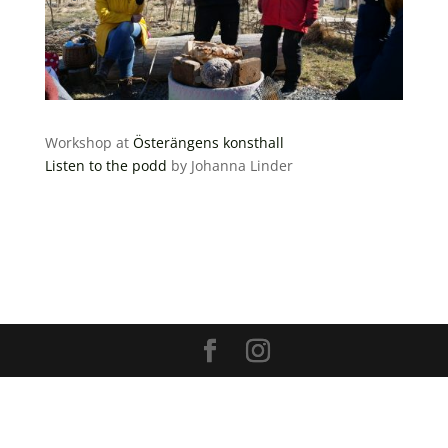
Workshop at
Österängens konsthall
Listen to the podd
by Johanna Linder