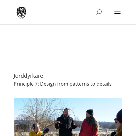
Jorddyrkare
Principle 7: Design from patterns to details