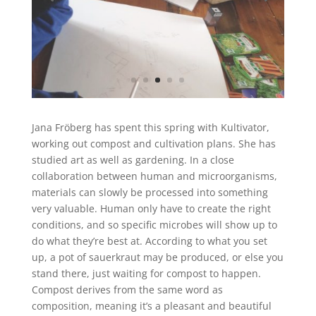
Jana Fröberg
has spent this spring with Kultivator,
working out compost and cultivation plans. She has
studied art as well as gardening. In a close
collaboration between human and microorganisms,
materials can slowly be processed into something
very valuable. Human only have to create the right
conditions, and so specific microbes will show up to
do what they’re best at. According to what you set
up, a pot of sauerkraut may be produced, or else you
stand there, just waiting for compost to happen.
Compost derives from the same word as
composition, meaning it’s a pleasant and beautiful