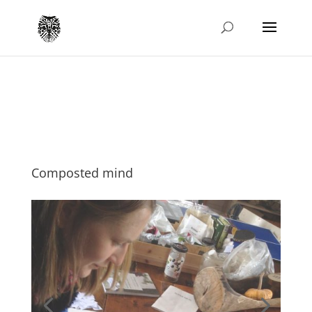
Composted mind