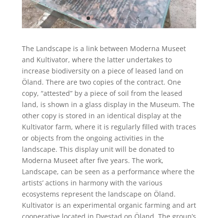
The Landscape
is a link between Moderna Museet
and
Kultivator
, where the latter undertakes to
increase biodiversity on a piece of leased land on
Öland
.
There are two copies of the contract.
One
copy, “attested” by a piece of soil from the leased
land, is show
n
in a glass display in the Museum.
The
other copy is stored in an identical
display
at the
Kultivator
farm, where it is regularly filled with traces
or objects from the ongoing activities in the
landscape.
This
display
unit will be donated to
Moderna Museet after five years.
The work,
Landscape
, can be seen as a performance where the
artists’ actions in harmony with the various
ecosystems represent the landscape on
Öland
.
Kultivator
is an experimental organic farming and art
cooperative located in
Dyestad
on
Öland
.
The group’s