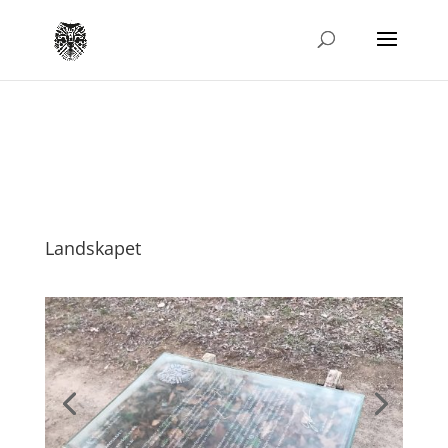
Landskapet