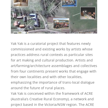
Yak Yak is a curatorial project that features newly
commissioned and existing works by artists whose
practices address rural contexts as particular sites
for art making and cultural production. Artists and
art/farming/architecture assemblages and collectives
from four continents present works that engage with
their own localities and with other localities,
emphasizing the importance of trans-local dialogue
around the future of rural places.
Yak Yak is conceived within the framework of ACRE
(Australia’s Creative Rural Economy), a network and
project based in the Victoria/NSW region. The ACRE