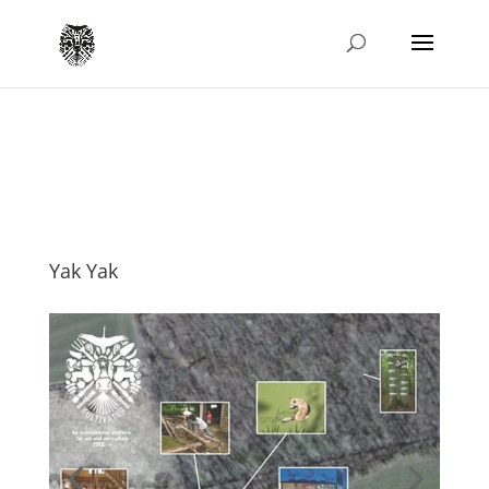
Yak Yak