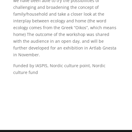
we have been able to try the possibilities of
challenging and broadening the concept of
family/household and take a closer look at the
interplay between ecology and home (the word
ecology comes from the Greek “Oikos”, which means
home) The outcome of the workshop was shared
with the audience in an open day, and will be
further developed for an exhibition in Artlab Gnesta
in November.
Funded by IASPIS, Nordic culture point, Nordic
culture fund