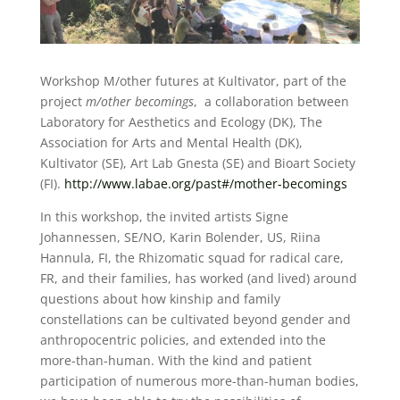
Workshop M/other futures at Kultivator, part of the
project
m/other becomings
, a collaboration between
Laboratory for Aesthetics and Ecology (DK), The
Association for Arts and Mental Health (DK),
Kultivator (SE), Art Lab Gnesta (SE) and Bioart Society
(FI).
http://www.labae.org/past#/mother-becomings
In this workshop, the invited artists Signe
Johannessen, SE/NO, Karin Bolender, US, Riina
Hannula, FI, the Rhizomatic squad for radical care,
FR, and their families, has worked (and lived) around
questions about how kinship and family
constellations can be cultivated beyond gender and
anthropocentric policies, and extended into the
more-than-human. With the kind and patient
participation of numerous more-than-human bodies,