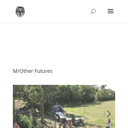
M/Other Futures