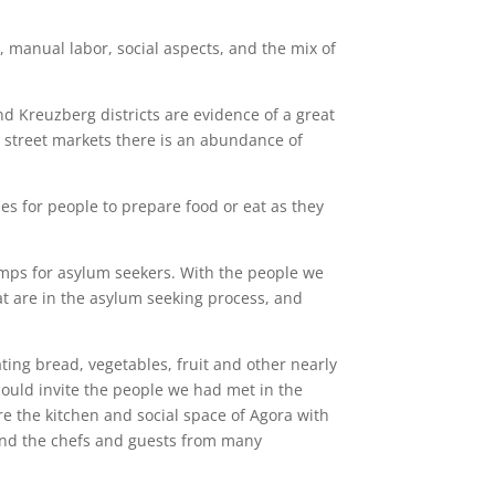
, manual labor, social aspects, and the mix of
nd Kreuzberg districts are evidence of a great
ny street markets there is an abundance of
es for people to prepare food or eat as they
 camps for asylum seekers. With the people we
at are in the asylum seeking process, and
ting bread, vegetables, fruit and other nearly
ould invite the people we had met in the
e the kitchen and social space of Agora with
, and the chefs and guests from many