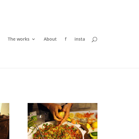
The works
About
f
insta