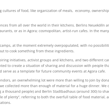
g cultures of food, like organization of meals, economy, ownership
nces from all over the world in their kitchens. Berlins Neuekölln a
taurants, or as in Agora; cosmopolitan, artist-run cafes. In the ma
 camps, at the moment extremely overpopulated, with no possibiliti
out to cook something from these ingredients.
spiring initiatives, activist groups and kitchens, and two different
ed to create a situation of sharing and discussion with people th
d serve as a template for future community events at Agora cafe.
vendors, an overwhelming lot were more than willing to join by dona
 we collected more than enough of material for a huge dinner. We c
 a thousand people) and Berlin Stadtbadhaus (around 300) to shar
 of plenty”, referring to both the overfull table of food material
ations.