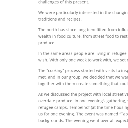
challenges of this present.
We were particularly interested in the changin
traditions and recipes.
The north has since long benefitted from influe
wealth in food culture, from street food to res
produce.
In the same areas people are living in refugee
wish. With only one week to work with, we set 
The “cooking” process started with visits to in
met, and in our group, we decided that we want
together with them create something that coul
As we discussed the project with local street 
overdate produce. In one evening’s gathering,
refugee camps, Tempelhof (at the time housing
us for one evening. The event was named “Table
backgrounds. The evening went over all expect