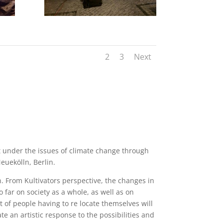
1
2
3
Next
t under the issues of climate change through
euekölln, Berlin.
n. From Kultivators perspective, the changes in
o far on society as a whole, as well as on
 of people having to re locate themselves will
ate an artistic response to the possibilities and