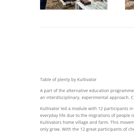
Table of plenty by Kultivator
A part of the alternative education programme
an interdisciplinary, experimental approach. C
Kultivator led a module with 12 participants i
everyday life due to the migrations of people i
Kultivators home village and farm. This moveme
only grow. With the 12 great participants of che