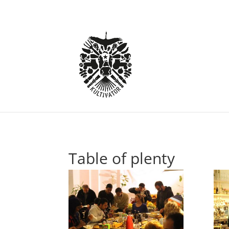
Table of plenty