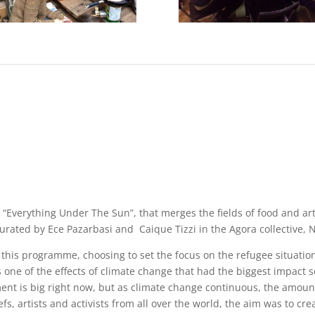
 “Everything Under The Sun”, that merges the fields of food and ar
urated by Ece Pazarbasi and Caique Tizzi in the Agora collective, N
n this programme, choosing to set the focus on the refugee situatio
s one of the effects of climate change that had the biggest impact s
nt is big right now, but as climate change continuous, the amount
fs, artists and activists from all over the world, the aim was to cre