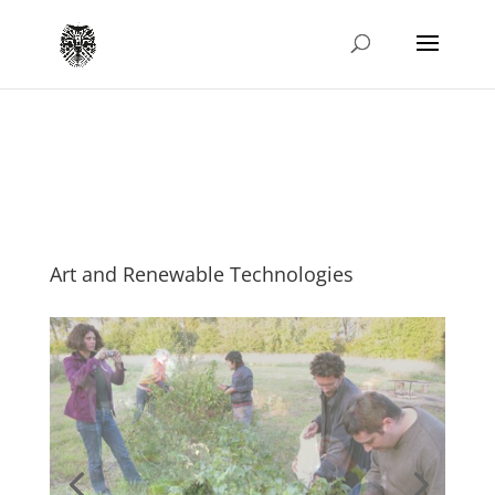
Art and Renewable Technologies