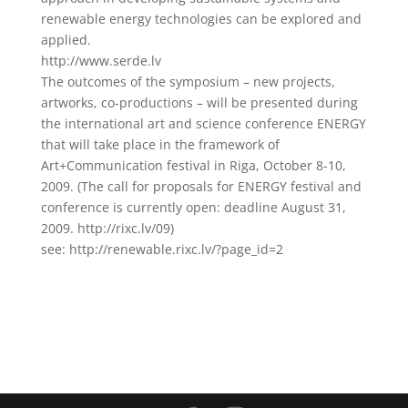
renewable energy technologies can be explored and
applied.
http://www.serde.lv
The outcomes of the symposium – new projects,
artworks, co-productions – will be presented during
the international art and science conference ENERGY
that will take place in the framework of
Art+Communication festival in Riga, October 8-10,
2009. (The call for proposals for ENERGY festival and
conference is currently open: deadline August 31,
2009. http://rixc.lv/09)
see: http://renewable.rixc.lv/?page_id=2