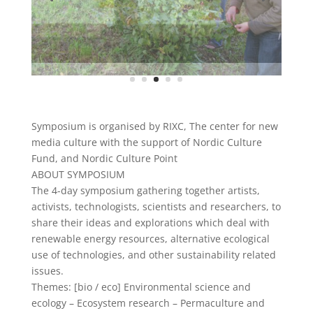
Symposium is organised by RIXC, The center for new
media culture with the support of Nordic Culture
Fund, and Nordic Culture Point
ABOUT SYMPOSIUM
The 4-day symposium gathering together artists,
activists, technologists, scientists and researchers, to
share their ideas and explorations which deal with
renewable energy resources, alternative ecological
use of technologies, and other sustainability related
issues.
Themes: [bio / eco] Environmental science and
ecology – Ecosystem research – Permaculture and