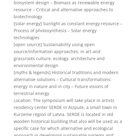
biosystem design – Biomass as renewable energy
resource – Critical and alternative approaches to
biotechnology
[solar energy] Sunlight as constant energy resource –
Process of photosynthesis – Solar energy
technologies
[open source] Sustainability using open
source/information approaches: in art and
grassroots culture, ecology, architecture and
environmental design
[myths & legends] Historical traditions and modern
alternative solutions – Cultural transformations:
energy in nature and in city – Future visions of
terrestrial energy
Location: The symposium will take place in artists
residency center SERDE in Aizpute, a small town in
Kurzeme region of Latvia. SERDE is located in old
wooden historical building that also will be used as a
specific case for which alternative and ecological
approach in developing sustainable systems and