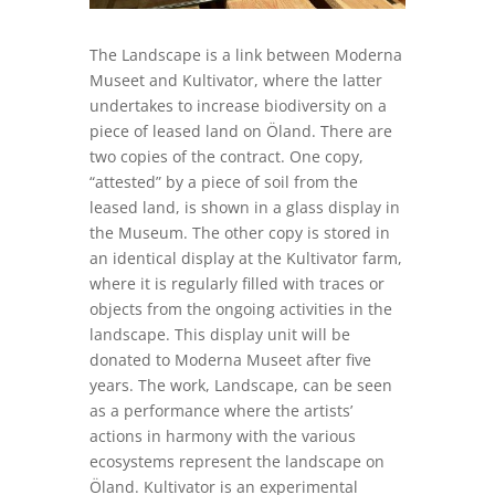
The Landscape
is a link between Moderna
Museet and
Kultivator
, where the latter
undertakes to increase biodiversity on a
piece of leased land on
Öland
.
There are
two copies of the contract.
One copy,
“attested” by a piece of soil from the
leased land, is show
n
in a glass display in
the Museum.
The other copy is stored in
an identical
display
at the
Kultivator
farm,
where it is regularly filled with traces or
objects from the ongoing activities in the
landscape.
This
display
unit will be
donated to Moderna Museet after five
years.
The work,
Landscape
, can be seen
as a performance where the artists’
actions in harmony with the various
ecosystems represent the landscape on
Öland
.
Kultivator
is an experimental