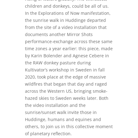
children and donkeys, could be all of us.
In the Explorations of Now manifestation,
the sunrise walk in Huddinge departed
from the site of a video installation that
documents another Mirror Shots
performance-exchange across these same
time zones a year earlier: this piece, made
by Karin Bolender and Agnese Cebere in
the RAW donkey pasture during
Kultivator’s workshop in Sweden in fall
2020, took place at the edge of massive
wildfires that began that day and raged
across the Western US, bringing smoke-
hazed skies to Sweden weeks later. Both
the video installation and the
sunrise/sunset walk invite those in
Huddinge, humans and equines and
others, to join us in this collective moment
of planetary reflection.