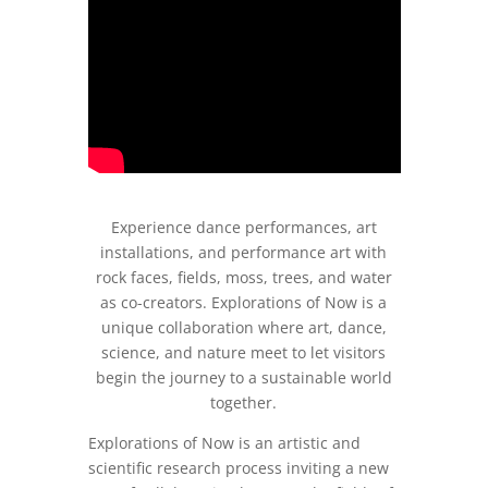
Experience dance performances, art
installations, and performance art with
rock faces, fields, moss, trees, and water
as co-creators. Explorations of Now is a
unique collaboration where art, dance,
science, and nature meet to let visitors
begin the journey to a sustainable world
together.
Explorations of Now is an artistic and
scientific research process inviting a new