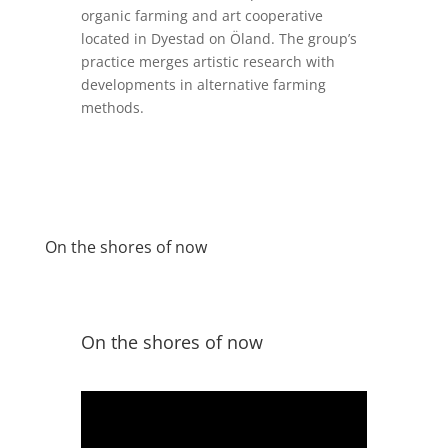
organic farming and art cooperative
located in
Dyestad
on
Öland
.
The group’s
practice merges artistic research
with
development
s
in
alternative farming
methods.
On the shores of now
On the shores of now