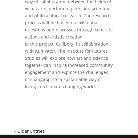
way of collaboration between the fields of
visual arts, performing arts and scientific
and philosophical research. The research
process will be based on existential
questions and discusses through concrete
actions and artistic creation.
In this project, Cullberg, in collaboration
with Kultivator, The Institute for Futures
Studies will explore how art and science
together can inspire increased community
engagement and explore the challenges
of changing into a sustainable way of
living in a climate-changing world.
« Older Entries