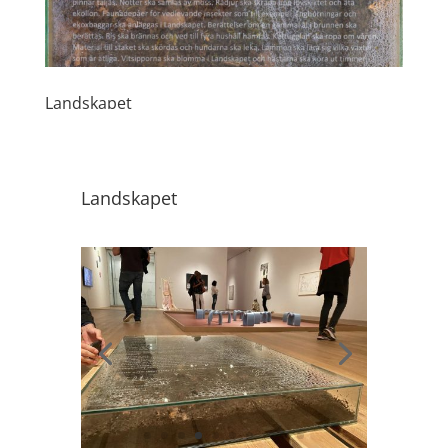
Landskapet
Landskapet