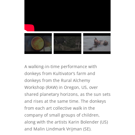
A walking-in-time performance with
donkeys from Kultivator’s farm and
donkeys from the Rural Alchemy
Workshop (RAW) in Oregon, US, over
shared planetary horizons, as the sun sets
and rises at the same time. The donkeys
from each art collective walk in the
company of small groups of children,
along with the artists Karin Bolender (US)
and Malin Lindmark Vrijman (SE).