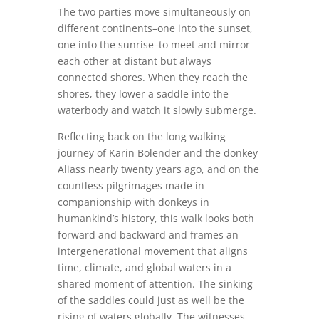
The two parties move simultaneously on
different continents–one into the sunset,
one into the sunrise–to meet and mirror
each other at distant but always
connected shores. When they reach the
shores, they lower a saddle into the
waterbody and watch it slowly submerge.
Reflecting back on the long walking
journey of Karin Bolender and the donkey
Aliass nearly twenty years ago, and on the
countless pilgrimages made in
companionship with donkeys in
humankind’s history, this walk looks both
forward and backward and frames an
intergenerational movement that aligns
time, climate, and global waters in a
shared moment of attention. The sinking
of the saddles could just as well be the
rising of waters globally. The witnesses,