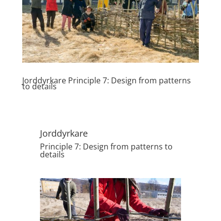
Jorddyrkare Principle 7: Design from patterns
to details
Jorddyrkare
Principle 7: Design from patterns to
details