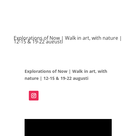
Explorations of Now | Walk in art, with nature |
12-15 & 19-22 augusti
Explorations of Now | Walk in art, with
nature | 12-15 & 19-22 augusti