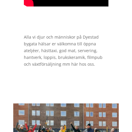
Alla vi djur och människor på Dyestad
bygata hälsar er välkomna till öppna
ateljéer, hästtaxi, god mat, servering,
hantverk, loppis, brukskeramik, filmpub
och växtförsäljning mm här hos oss.