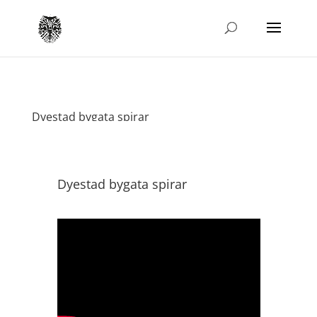
Dyestad bygata spirar
Dyestad bygata spirar