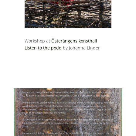
Workshop at
Österängens konsthall
Listen to the podd
by Johanna Linder