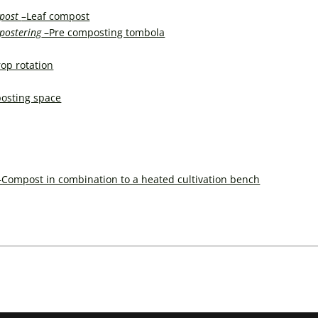
post
–Leaf compost
postering
–Pre composting tombola
op rotation
osting space
–Compost in combination to a heated cultivation bench