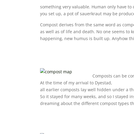
something very valuable. Human only have to cr
you set up, a pot of sauerkraut may be produce
Compost derives from the same word as compos
as well as of life and death. No one seems t
happening, new humus is built up. Anyhow this 
Composts can be con
At the time of my arrival to Dyestad,
all earlier composts lay well hidden under a th
So it stayed for many weeks, and so I stayed in
dreaming about the different compost types tha