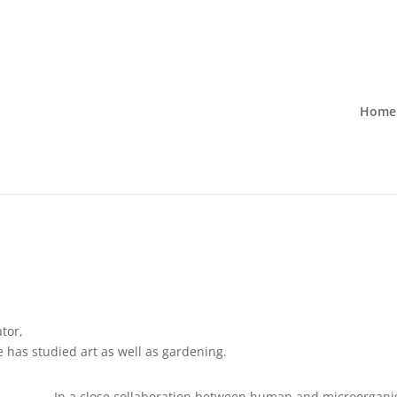
Home
tor,
 has studied art as well as gardening.
In a close collaboration between human and microorganis