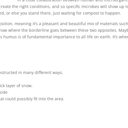
eate the right conditions, and so specific microbes will show up t
d, or else you stand there, just waiting for compost to happen.
ition, meaning it’s a pleasant and beautiful mix of materials su
o know where the borderline goes between these two opposites. May
humus is of fundamental importance to all life on earth. It’s where
structed in many different ways.
ick layer of snow.
side
t could possibly fit into the area.