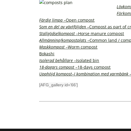
Lövkom
Förkom
Färdig limpa
–Open compost
Som en del av växtföljden
–Compost as part of cr
Stallgödselkompost
–Horse manure compost
Allmänning/kompostplats
–Common land / comp
Maskkompost
–Worm compost
Bokashi
Isolerad behållare
–Isolated bin
18-dagars compost
–18-days compost
Upphöjd kompost–I kombination med varmbänk
[AFG_gallery id=’66’]