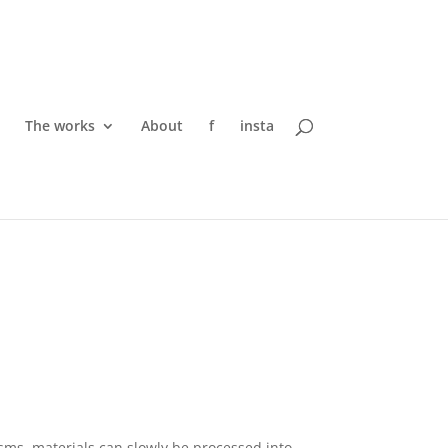
The works
About
f
insta
ms, materials can slowly be processed into