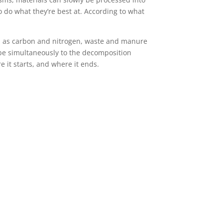
o do what they’re best at. According to what
ch as carbon and nitrogen, waste and manure
be simultaneously to the decomposition
 it starts, and where it ends.