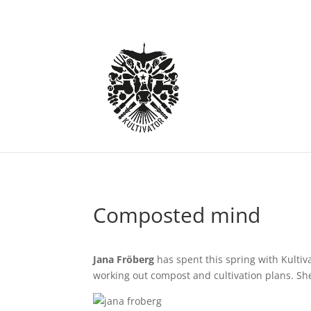
Composted mind
Jana Fröberg
has spent this spring with Kultiva
working out compost and cultivation plans. She