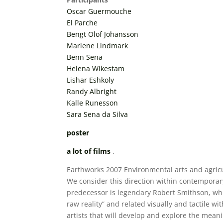
Oscar Guermouche
El Parche
Bengt Olof Johansson
Marlene Lindmark
Benn Sena
Helena Wikestam
Lishar Eshkoly
Randy Albright
Kalle Runesson
Sara Sena da Silva
poster
a lot of films
.
Earthworks 2007 Environmental arts and agricul
We consider this direction within contemporary
predecessor is legendary Robert Smithson, whic
raw reality” and related visually and tactile 
artists that will develop and explore the meani