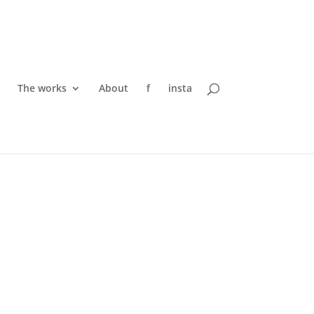
The works
About
f
insta