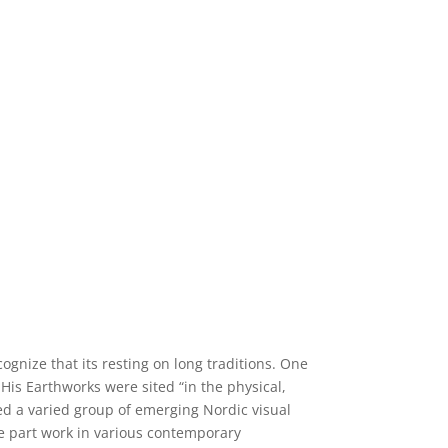
gnize that its resting on long traditions. One
His Earthworks were sited “in the physical,
ted a varied group of emerging Nordic visual
ake part work in various contemporary