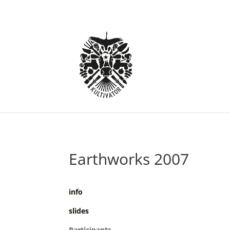
Earthworks 2007
info
slides
Participants