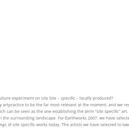
ture experiment on site Site – specific – locally produced?
 artpractice to be the far most relevant at the moment, and we reco
h can be seen as the one establishing the term “site specific” art. 
with the surrounding landscape. For Earthworks 2007, we have selec
ngs of site specific works today. The artists we have selected to t