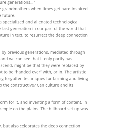
uture generations…"
 the grandmothers when times get hard inspired
e future.
a specialized and alienated technological
 last generation in our part of the world that
ture in text, to resurrect the deep connection
d by previous generations, mediated through
and we can see that it only partly has
nscend, might be that they were replaced by
 to be “handed over” with, or in. The artistic
ting forgotten techniques for farming and living
to the constructive? Can culture and its
form for it, and inventing a form of content. In
 people on the plains. The billboard set up was
y, but also celebrates the deep connection