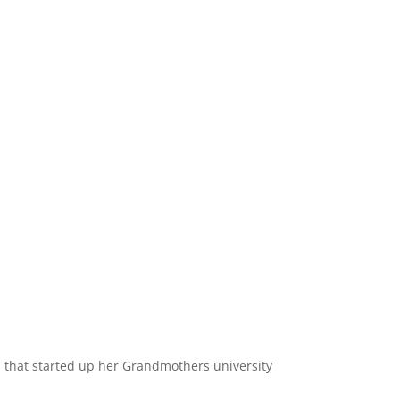
ia, that started up her Grandmothers university