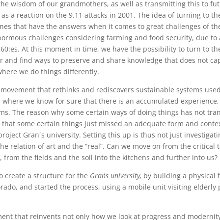
the wisdom of our grandmothers, as well as transmitting this to f
 as a reaction on the 9.11 attacks in 2001. The idea of turning to
ones that have the answers when it comes to great challenges of th
normous challenges considering farming and food security, due to 
0:es. At this moment in time, we have the possibility to turn to the
for and find ways to preserve and share knowledge that does not cap
where we do things differently.
a movement that rethinks and rediscovers sustainable systems use
 where we know for sure that there is an accumulated experience, 
tems. The reason why some certain ways of doing things has not tra
e that some certain things just missed an adequate form and context
 project Gran´s university. Setting this up is thus not just investiga
he relation of art and the “real”. Can we move on from the critical 
from the fields and the soil into the kitchens and further into us?
 create a structure for the
Gran´s university,
by building a physical 
orado, and started the process, using a mobile unit visiting elderly
ment that reinvents not only how we look at progress and modernit