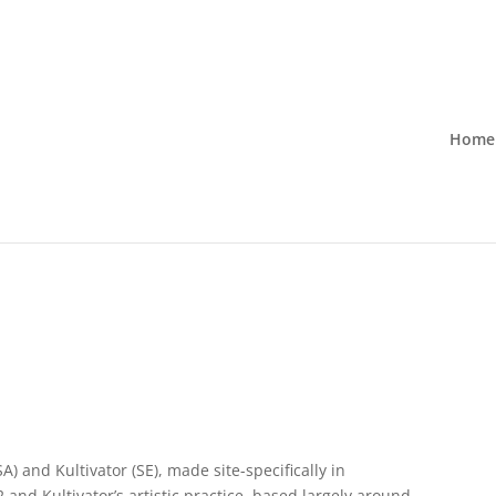
Home
A) and Kultivator (SE), made site-specifically in
nd Kultivator’s artistic practice, based largely around