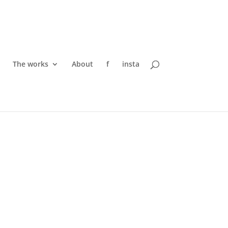
The works
About
f
insta