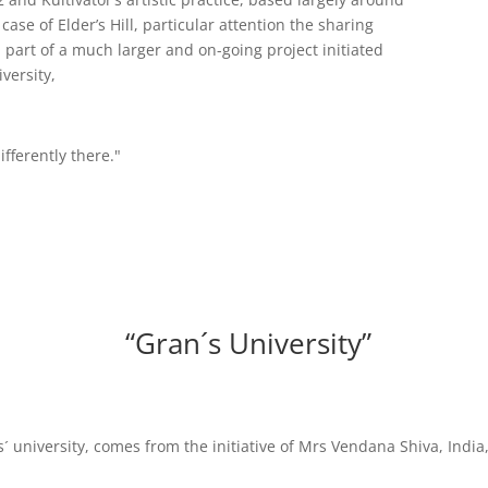
case of Elder’s Hill, particular attention the sharing
a part of a much larger and on-going project initiated
versity,
ifferently there."
“Gran´s University”
ns´ university, comes from the initiative of Mrs Vendana Shiva, Ind