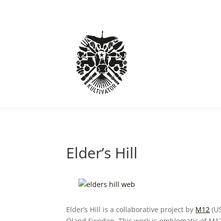
Elder’s Hill
Elder’s Hill is a collaborative project by
M12
(US
Öland Sweden. This work is emblematic of M12 a