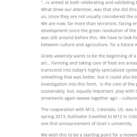
"…is aimed at both celebrating and validating 
What drew our attention, was that she did this
us, since they are not usually considered the 
We are now, far more than terrorism, facing e
development since the green revolution of the 6
was still around before this. We have to look 
between culture and agriculture, for a future 
Gran´s university
wants to be the beginning of 
art… Farming and taking care of food are areas
transcend into today's highly specialized sys
something that was better, but it could also b
investigation into this form, is the core of the
sustainably, but, equally important, play with t
ornaments again weave together agri – culture, 
The cooperation with M12, Colorado, US, was to
spring 2013, Kultivator travelled to M12 in Col
one first announcement of Gran´s university.
We wish this to be a starting point for a move