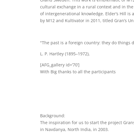
cultural exchange in a rural context and in the 
of intergenerational knowledge. Elder’s Hill is 
by M12 and Kultivator in 2011, titled Gran’s Uni
"The past is a foreign country: they do things d
L. P. Hartley (1895–1972),
[AFG_gallery id=’70’]
With Big thanks to all the participants
Background:
The inspiration for us to start the project Gra
in Navdanya, North India, in 2003.