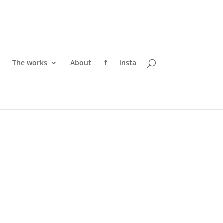
The works
About
f
insta