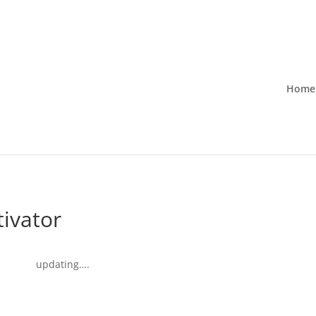
Home
tivator
updating….