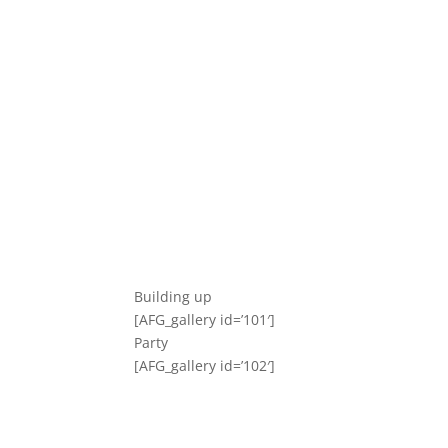
Building up
[AFG_gallery id=’101′]
Party
[AFG_gallery id=’102′]