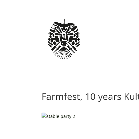
Farmfest, 10 years Kul