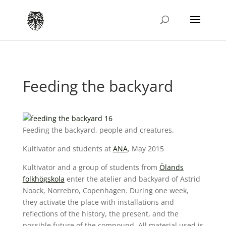
Feeding the backyard
Feeding the backyard, people and creatures.
Kultivator and students at
ANA
, May 2015
Kultivator and a group of students from
Ölands
folkhögskola
enter the atelier and backyard of Astrid
Noack, Norrebro, Copenhagen. During one week,
they activate the place with installations and
reflections of the history, the present, and the
possible future of the compound. All material used is