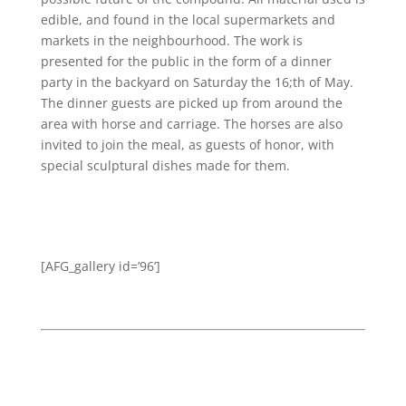
edible, and found in the local supermarkets and
markets in the neighbourhood. The work is
presented for the public in the form of a dinner
party in the backyard on Saturday the 16;th of May.
The dinner guests are picked up from around the
area with horse and carriage. The horses are also
invited to join the meal, as guests of honor, with
special sculptural dishes made for them.
[AFG_gallery id=’96’]