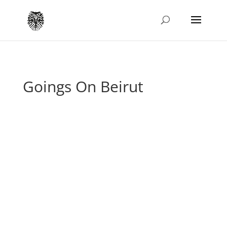
Goings On Beirut