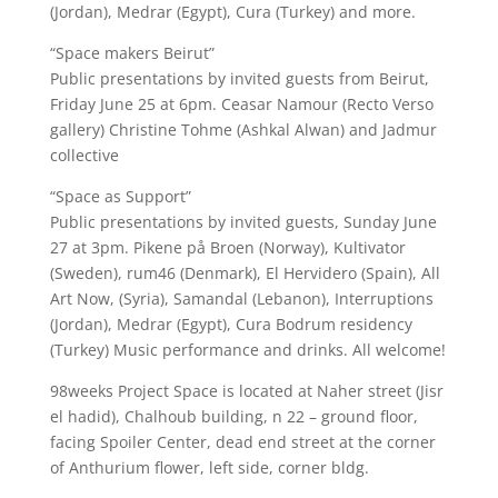
(Jordan), Medrar (Egypt), Cura (Turkey) and more.
“Space makers Beirut”
Public presentations by invited guests from Beirut,
Friday June 25 at 6pm. Ceasar Namour (Recto Verso
gallery) Christine Tohme (Ashkal Alwan) and Jadmur
collective
“Space as Support”
Public presentations by invited guests, Sunday June
27 at 3pm. Pikene på Broen (Norway), Kultivator
(Sweden), rum46 (Denmark), El Hervidero (Spain), All
Art Now, (Syria), Samandal (Lebanon), Interruptions
(Jordan), Medrar (Egypt), Cura Bodrum residency
(Turkey) Music performance and drinks. All welcome!
98weeks Project Space is located at Naher street (Jisr
el hadid), Chalhoub building, n 22 – ground floor,
facing Spoiler Center, dead end street at the corner
of Anthurium flower, left side, corner bldg.