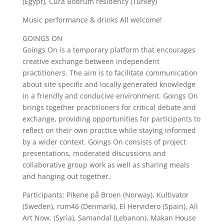
(Egypt), Cura Bodrum residency (Turkey)
Music performance & drinks All welcome!
GOINGS ON
Goings On is a temporary platform that encourages
creative exchange between independent
practitioners. The aim is to facilitate communication
about site specific and locally generated knowledge
in a friendly and conducive environment. Goings On
brings together practitioners for critical debate and
exchange, providing opportunities for participants to
reflect on their own practice while staying informed
by a wider context. Goings On consists of project
presentations, moderated discussions and
collaborative group work as well as sharing meals
and hanging out together.
Participants: Pikene på Broen (Norway), Kultivator
(Sweden), rum46 (Denmark), El Hervidero (Spain), All
Art Now, (Syria), Samandal (Lebanon), Makan House