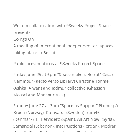
Werk in collaboration with 98weeks Project Space
presents
Goings On
A meeting of international independent art spaces
taking place in Beirut
Public presentations at 98weeks Project Space:
Friday June 25 at 6pm ”Space makers Beirut” Cesar
Nammour (Recto Verso Library) Christine Tohme
(Ashkal Alwan) and Jadmur collective (Ghassan
Maasri and Mansour Aziz)
Sunday June 27 at 3pm ”Space as Support” Pikene på
Broen (Norway), Kultivator (Sweden), rum46
(Denmark), El Hervidero (Spain), All Art Now, (Syria),
Samandal (Lebanon), Interruptions (Jordan), Medrar