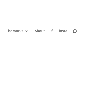
The works
About
f
insta