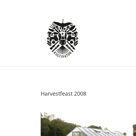
Harvestfeast 2008