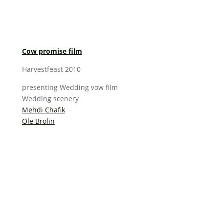
Cow promise film
Harvestfeast 2010
presenting Wedding vow film
Wedding scenery
Mehdi Chafik
Ole Brolin