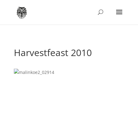
Harvestfeast 2010