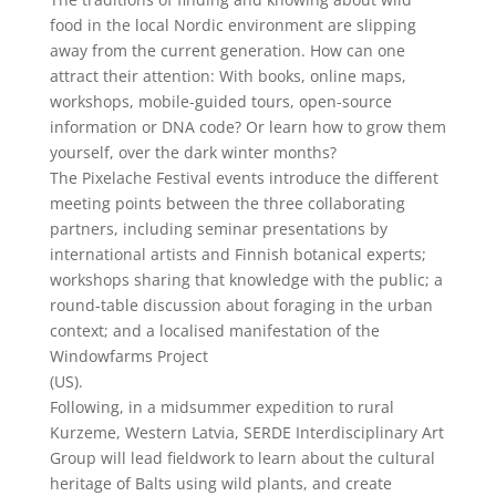
food in the local Nordic environment are slipping
away from the current generation. How can one
attract their attention: With books, online maps,
workshops, mobile-guided tours, open-source
information or DNA code? Or learn how to grow them
yourself, over the dark winter months?
The Pixelache Festival events introduce the different
meeting points between the three collaborating
partners, including seminar presentations by
international artists and Finnish botanical experts;
workshops sharing that knowledge with the public; a
round-table discussion about foraging in the urban
context; and a localised manifestation of the
Windowfarms Project
(US).
Following, in a midsummer expedition to rural
Kurzeme, Western Latvia, SERDE Interdisciplinary Art
Group will lead fieldwork to learn about the cultural
heritage of Balts using wild plants, and create