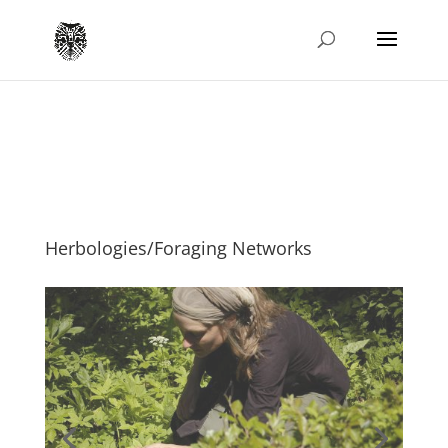
Herbologies/Foraging Networks