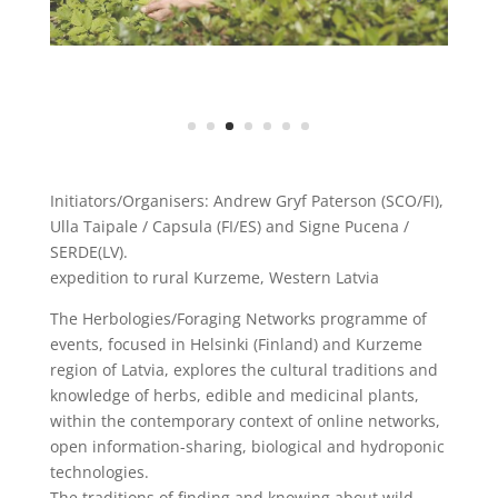
Initiators/Organisers: Andrew Gryf Paterson (SCO/FI),
Ulla Taipale / Capsula (FI/ES) and Signe Pucena /
SERDE(LV).
expedition to rural Kurzeme, Western Latvia
The Herbologies/Foraging Networks programme of
events, focused in Helsinki (Finland) and Kurzeme
region of Latvia, explores the cultural traditions and
knowledge of herbs, edible and medicinal plants,
within the contemporary context of online networks,
open information-sharing, biological and hydroponic
technologies.
The traditions of finding and knowing about wild