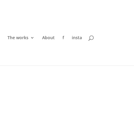
The works
About
f
insta