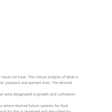
 must not have. The critical analysis of what is
able, pleasant and wanted ones. The desired
 an area designated to growth and cultivation,
ace where desired future systems for food
rial for this is imagined and described by