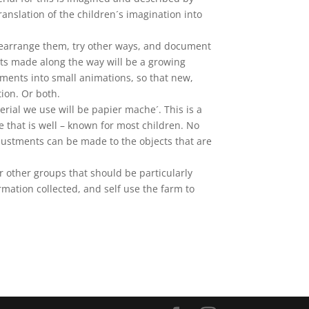
anslation of the children´s imagination into
d rearrange them, try other ways, and document
ts made along the way will be a growing
omments into small animations, so that new,
tion. Or both.
erial we use will be papier mache´. This is a
ue that is well – known for most children. No
djustments can be made to the objects that are
r other groups that should be particularly
ormation collected, and self use the farm to