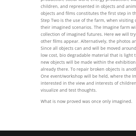
children, and represented in objects and anima
objects and films constitutes the first step in 
Step Two is the use of the farm, when visiting
their imagined scenarios. The Imagine farm wi
collection of imagined futures. Here we will tr
other films appear. Alternatively, the photos an
Since all objects can and will be moved around,
low cost, bio degradable material that is light 
new objects will be made within the exhibition
already there. To repair broken objects is ano
One event/workshop will be held, where the Ima
interested in the view and interests of childre
visualize and test thoughts.
What is now proved was once only imagined.