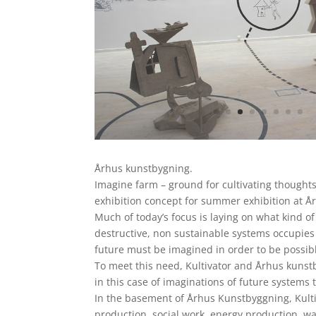
Århus kunstbygning.
Imagine farm – ground for cultivating thought
exhibition concept for summer exhibition at Å
Much of today’s focus is laying on what kind of
destructive, non sustainable systems occupies 
future must be imagined in order to be possib
To meet this need, Kultivator and Århus kunstb
in this case of imaginations of future systems t
In the basement of Århus Kunstbyggning, Kultiv
production, social work, energy production, wa