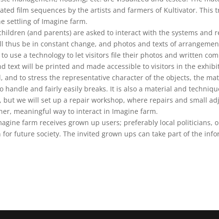
ted film sequences by the artists and farmers of Kultivator. This tr
the settling of Imagine farm.
 children (and parents) are asked to interact with the systems an
ll thus be in constant change, and photos and texts of arrangemen
y to use a technology to let visitors file their photos and written c
d text will be printed and made accessible to visitors in the exhibi
 and to stress the representative character of the objects, the mat
to handle and fairly easily breaks. It is also a material and techniq
, but we will set up a repair workshop, where repairs and small a
ther, meaningful way to interact in Imagine farm.
gine farm receives grown up users; preferably local politicians, o
n for future society. The invited grown ups can take part of the inf