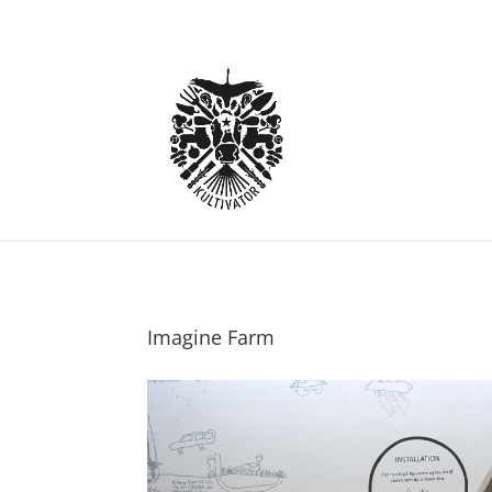
Imagine Farm