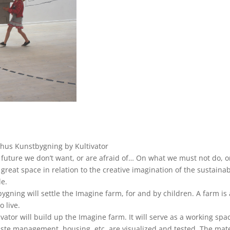
s
rhus Kunstbygning by Kultivator
 future we don’t want, or are afraid of… On what we must not do, or
great space in relation to the creative imagination of the sustain
le.
ygning will settle the Imagine farm, for and by children. A farm is
o live.
ator will build up the Imagine farm. It will serve as a working sp
ste management, housing, etc. are visualized and tested. The mate