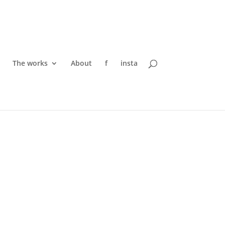
The works
About
f
insta