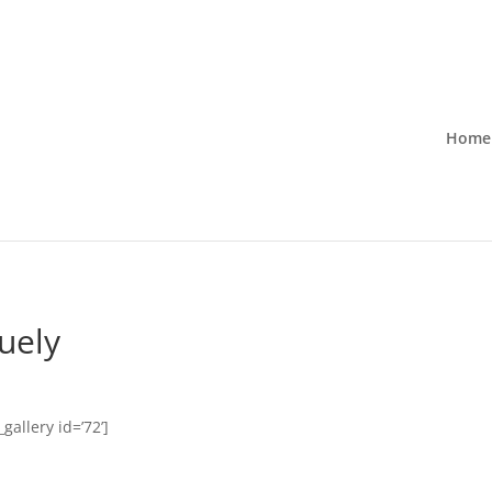
Home
ruely
gallery id=’72’]