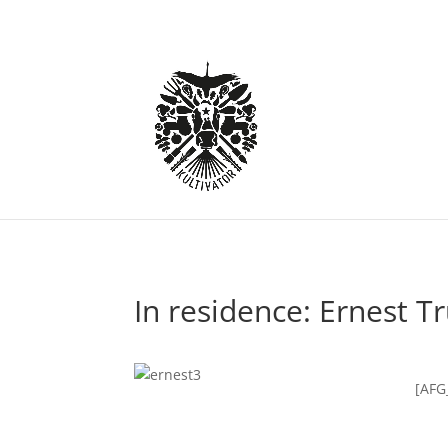
In residence: Ernest T
[AFG_