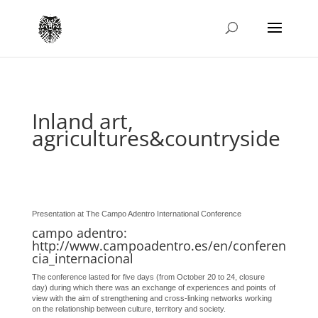
Inland art,
agricultures&countryside
Presentation at The Campo Adentro International Conference
campo adentro:
http://www.campoadentro.es/en/conferen
cia_internacional
The conference lasted for five days (from October 20 to 24, closure
day) during which there was an exchange of experiences and points of
view with the aim of strengthening and cross-linking networks working
on the relationship between culture, territory and society.