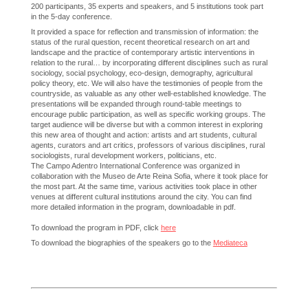
200 participants, 35 experts and speakers, and 5 institutions took part
in the 5-day conference.
It provided a space for reflection and transmission of information: the
status of the rural question, recent theoretical research on art and
landscape and the practice of contemporary artistic interventions in
relation to the rural… by incorporating different disciplines such as rural
sociology, social psychology, eco-design, demography, agricultural
policy theory, etc. We will also have the testimonies of people from the
countryside, as valuable as any other well-established knowledge. The
presentations will be expanded through round-table meetings to
encourage public participation, as well as specific working groups. The
target audience will be diverse but with a common interest in exploring
this new area of thought and action: artists and art students, cultural
agents, curators and art critics, professors of various disciplines, rural
sociologists, rural development workers, politicians, etc.
The Campo Adentro International Conference was organized in
collaboration with the Museo de Arte Reina Sofia, where it took place for
the most part. At the same time, various activities took place in other
venues at different cultural institutions around the city. You can find
more detailed information in the program, downloadable in pdf.
To download the program in PDF, click
here
To download the biographies of the speakers go to the
Mediateca