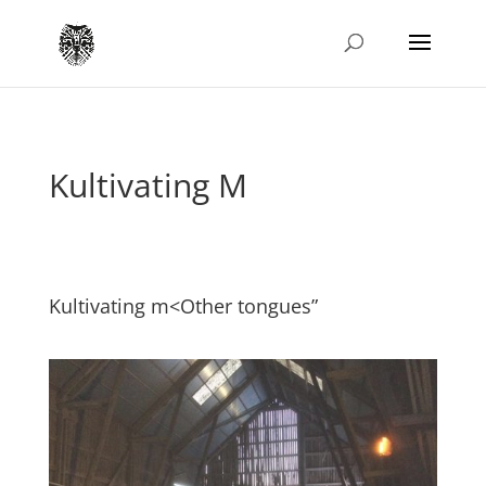
Kultivating M
Kultivating m<Other tongues”