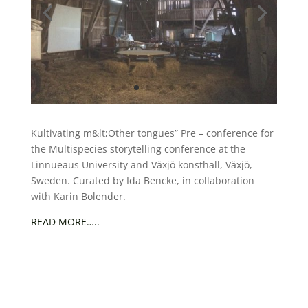
Kultivating m&lt;Other tongues” Pre – conference for
the Multispecies storytelling conference at the
Linnueaus University and Växjö konsthall, Växjö,
Sweden. Curated by Ida Bencke, in collaboration
with Karin Bolender.
READ MORE…..