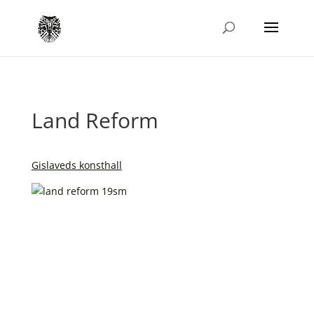
Land Reform
Gislaveds konsthall