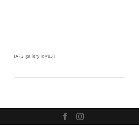
[AFG_gallery id=’83’]