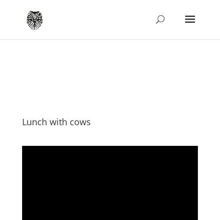
Lunch with cows