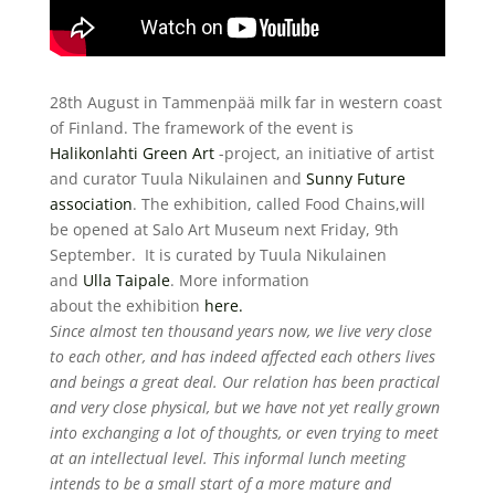
28th August in Tammenpää milk far
in western coast
of Finland.
The framework of the event is
Halikonlahti Green Art
-project,
an initiative of artist
and curator
Tuula Nikulainen and
Sunny Future
association
.
The exhibition, called Food Chains,
will
be opened at Salo Art Museum
next Friday, 9th
September.
It is curated by Tuula Nikulainen
and
Ulla Taipale
. More information
about the exhibition
here
.
Since almost ten thousand years now, we live very close
to each other, and has indeed affected each others lives
and beings a great deal. Our relation has been practical
and very close physical, but we have not yet really grown
into exchanging a lot of thoughts, or even trying to meet
at an intellectual level. This informal lunch meeting
intends to be a small start of a more mature and