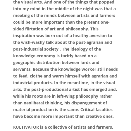
the visual arts. And one of the things that popped
into my mind in the middle of the night was that a
meeting of the minds between artists and farmers
could be more important than the present one-
sided flirtation of art and philosophy. This
inspiration was born out of a healthy aversion to
the wish-washy talk about the post-agrarian and
post-industrial society . The ideology of the
knowledge economy is tacitly based on a
geographic distribution between lords and
servants. Because the knowledge worker still needs
to feed, clothe and warm himself with agrarian and
industrial products. In the meantime, in the visual
arts, the post-productional artist has emerged and,
while his roots are in left-wing philosophy rather
than neoliberal thinking, his disparagement of
material production is the same. Critical faculties
have become more important than creative ones.
KULTIVATOR is a collective of artists and farmers.