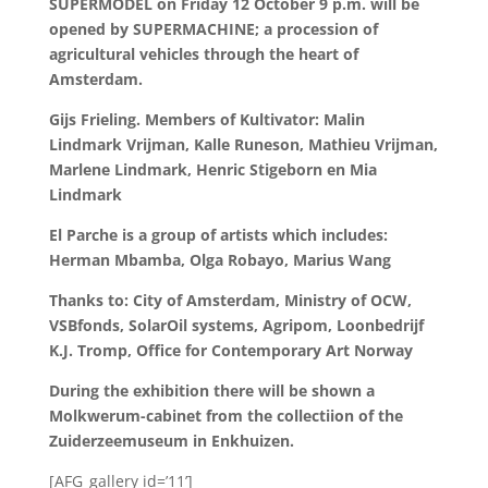
SUPERMODEL on Friday 12 October 9 p.m. will be
opened by SUPERMACHINE; a procession of
agricultural vehicles through the heart of
Amsterdam.
Gijs Frieling. Members of Kultivator: Malin
Lindmark Vrijman, Kalle Runeson, Mathieu Vrijman,
Marlene Lindmark, Henric Stigeborn en Mia
Lindmark
El Parche is a group of artists which includes:
Herman Mbamba, Olga Robayo, Marius Wang
Thanks to: City of Amsterdam, Ministry of OCW,
VSBfonds, SolarOil systems, Agripom, Loonbedrijf
K.J. Tromp, Office for Contemporary Art Norway
During the exhibition there will be shown a
Molkwerum-cabinet from the collectiion of the
Zuiderzeemuseum in Enkhuizen.
[AFG_gallery id=’11’]