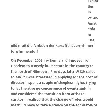
Exhibi
tion
in
W139,
Amst
erda
m
‘Das
Bild muß die funktion der Kartoffel übernehmen ‘
Jörg Immendorf
On December 2005 my family and I moved from
Haarlem to a newly-built estate in the country to
the north of Nijmegen. Five days later W139 called
to ask if I was interested in applying for the post of
director. I spent a couple of sleepless nights trying
to let the strange concurrence of events sink in,
and considered the transition from artist to
curator. I realised that the change of roles would
mean I d have to take a stance on the social role of