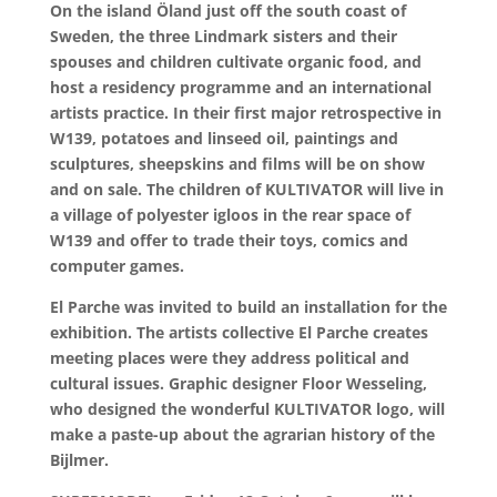
On the island Öland just off the south coast of
Sweden, the three Lindmark sisters and their
spouses and children cultivate organic food, and
host a residency programme and an international
artists practice. In their first major retrospective in
W139, potatoes and linseed oil, paintings and
sculptures, sheepskins and films will be on show
and on sale. The children of KULTIVATOR will live in
a village of polyester igloos in the rear space of
W139 and offer to trade their toys, comics and
computer games.
El Parche was invited to build an installation for the
exhibition. The artists collective El Parche creates
meeting places were they address political and
cultural issues. Graphic designer Floor Wesseling,
who designed the wonderful KULTIVATOR logo, will
make a paste-up about the agrarian history of the
Bijlmer.