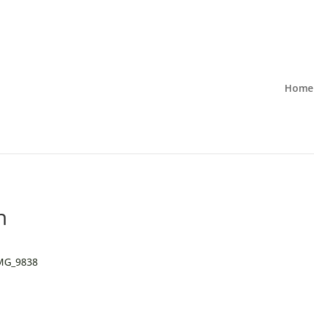
Home
n