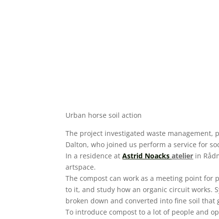
Urban horse soil action
The project investigated waste management, pl
Dalton, who joined us perform a service for so
In a residence at
Astrid Noacks
atelier
in Rådm
artspace.
The compost can work as a meeting point for pe
to it, and study how an organic circuit works
broken down and converted into fine soil that g
To introduce compost to a lot of people and op