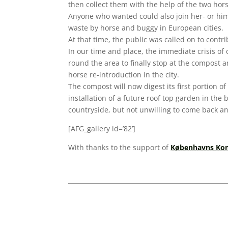
then collect them with the help of the two ho
Anyone who wanted could also join her- or hims
waste by horse and buggy in European cities.
At that time, the public was called on to cont
In our time and place, the immediate crisis of 
round the area to finally stop at the compost 
horse re-introduction in the city.
The compost will now digest its first portion of
installation of a future roof top garden in the
countryside, but not unwilling to come back 
[AFG_gallery id=’82’]
With thanks to the support of
Københavns Kom