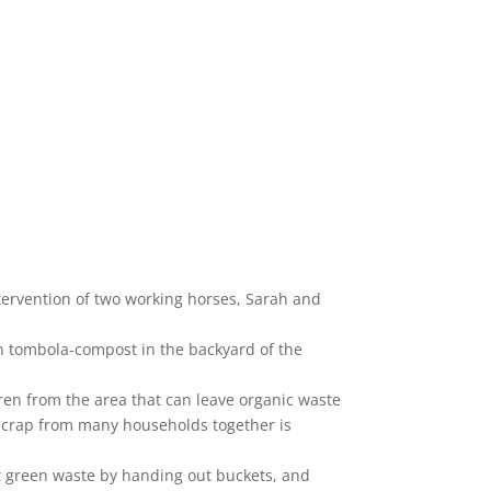
tervention of two working horses, Sarah and
 tombola-compost in the backyard of the
dren from the area that can leave organic waste
 scrap from many households together is
ct green waste by handing out buckets, and