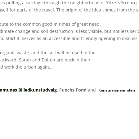
rses pulling a carriage through the neighborhood of Yttre Nörrebr
elf for parts of the travel. The origin of the idea comes from the 
ribute to the common good in times of great need.
climate change and soil destruction is less visible, but not less ser
and start it, serves as an accessible and friendly opening to disc
 organic waste, and the soil will be used in the
 backyard. Sarah and Dalton are back in their
and work the urban again…
munes Billedkunstudvalg
,
Funchs Fond
and
Konstnärsnämnden