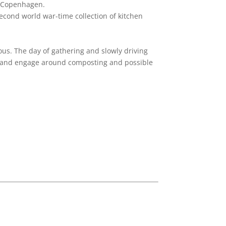
o, Copenhagen.
second world war-time collection of kitchen
ious. The day of gathering and slowly driving
uss and engage around composting and possible