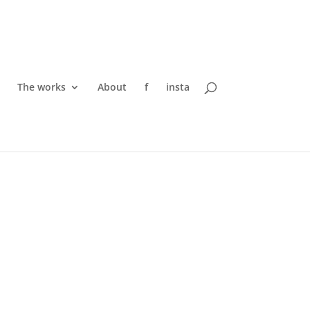
The works
About
f
insta