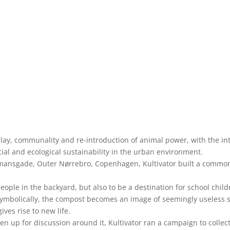
ay, communality and re-introduction of animal power, with the in
cial and ecological sustainability in the urban environment.
ansgade, Outer Nørrebro, Copenhagen, Kultivator built a common
ople in the backyard, but also to be a destination for school chil
. Symbolically, the compost becomes an image of seemingly useless
ives rise to new life.
en up for discussion around it, Kultivator ran a campaign to colle