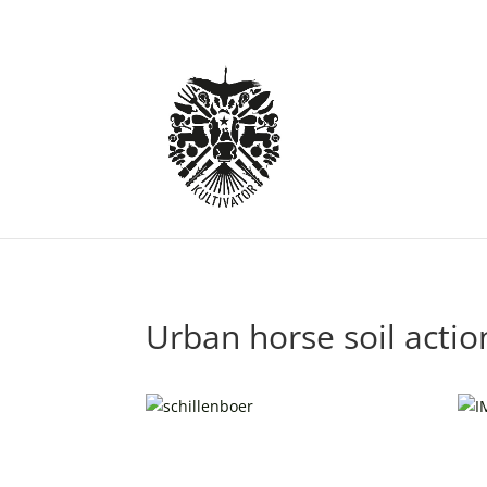
Urban horse soil actio